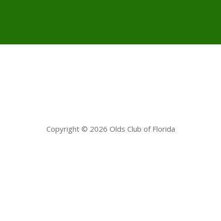
Copyright © 2026 Olds Club of Florida