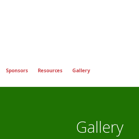
Sponsors
Resources
Gallery
Gallery