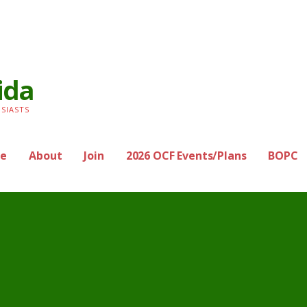
ida
SIASTS
e
About
Join
2026 OCF Events/Plans
BOPC